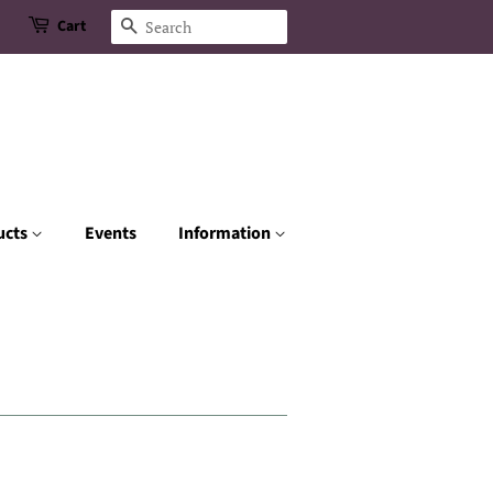
Cart
Search
ucts
Events
Information