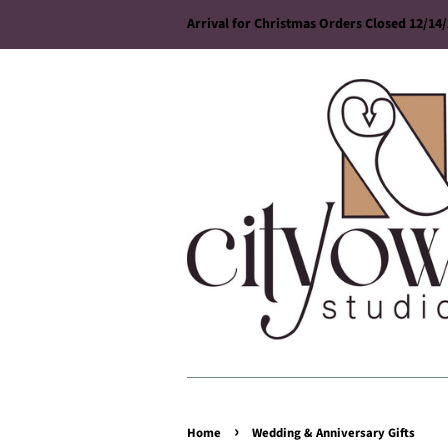
Arrival for Christmas Orders Closed 12/14
›
Home
Wedding & Anniversary Gifts