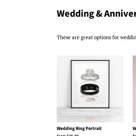
Wedding & Anniver
These are great options for weddin
Wedding Ring Portrait
W