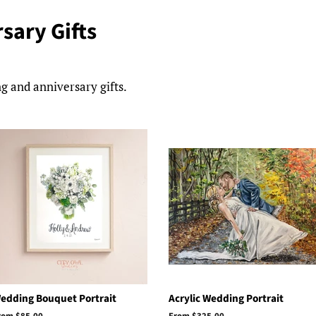
sary Gifts
g and anniversary gifts.
edding Bouquet Portrait
Acrylic Wedding Portrait