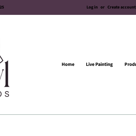
Log in
or
Create account
/25
Home
Live Painting
Prod