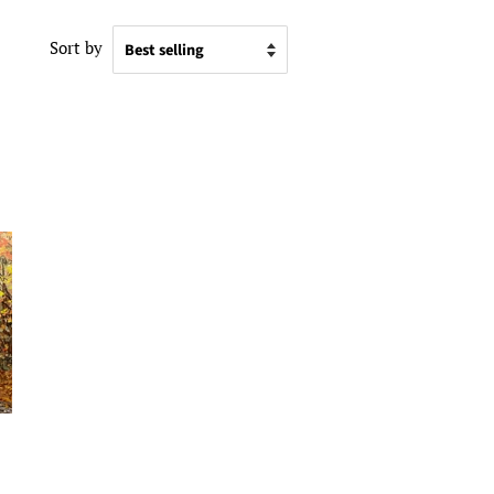
Sort by