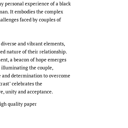
my personal experience of a black
man. It embodies the complex
allenges faced by couples of
 diverse and vibrant elements,
ed nature of their relationship.
ment, a beacon of hope emerges
t illuminating the couple,
ce and determination to overcome
rast" celebrates the
ve, unity and acceptance.
igh quality paper