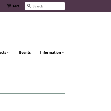
Cart
Search
ucts
Events
Information