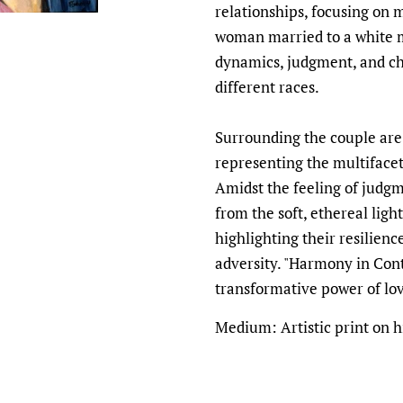
relationships, focusing on 
woman married to a white 
dynamics, judgment, and ch
different races.
Surrounding the couple are
representing the multifacet
Amidst the feeling of judg
from the soft, ethereal ligh
highlighting their resilien
adversity. "Harmony in Cont
transformative power of lo
Medium: Artistic print on h