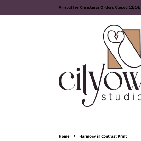
Arrival for Christmas Orders Closed 12/14
›
Home
Harmony in Contrast Print