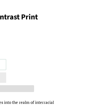
trast Print
s into the realm of interracial