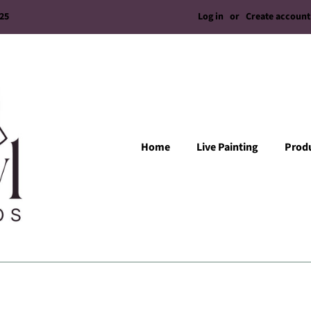
Log in
or
Create account
/25
Home
Live Painting
Prod