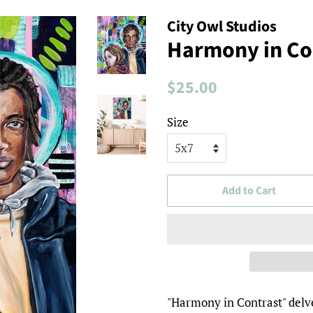
City Owl Studios
Harmony in Con
Regular
Sale
$25.00
price
price
Size
Add to Cart
"Harmony in Contrast" delve