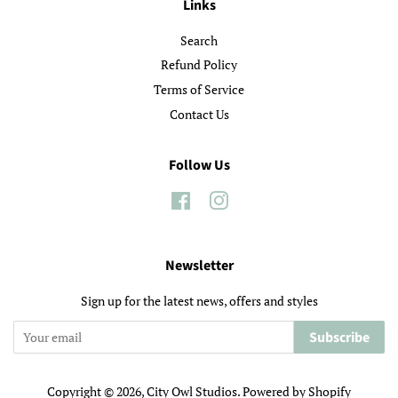
Links
Search
Refund Policy
Terms of Service
Contact Us
Follow Us
Facebook
Instagram
Newsletter
Sign up for the latest news, offers and styles
Subscribe
Copyright © 2026,
City Owl Studios
.
Powered by Shopify