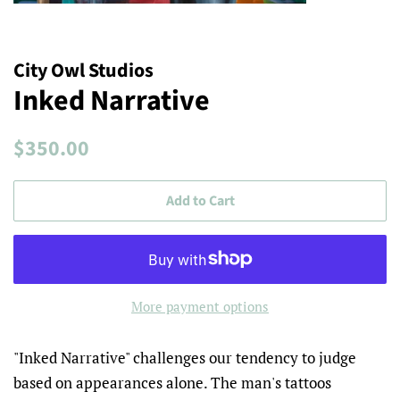
City Owl Studios
Inked Narrative
Regular
Sale
$350.00
price
price
Add to Cart
More payment options
"Inked Narrative" challenges our tendency to judge
based on appearances alone. The man's tattoos