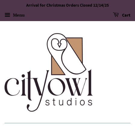
Arrival for Christmas Orders Closed 12/14/25
Menu
Cart