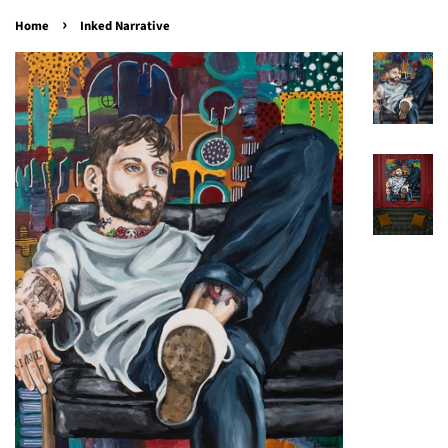
›
Home
Inked Narrative