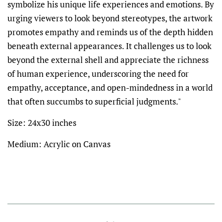
symbolize his unique life experiences and emotions. By
urging viewers to look beyond stereotypes, the artwork
promotes empathy and reminds us of the depth hidden
beneath external appearances. It challenges us to look
beyond the external shell and appreciate the richness
of human experience, underscoring the need for
empathy, acceptance, and open-mindedness in a world
that often succumbs to superficial judgments."
Size: 24x30 inches
Medium: Acrylic on Canvas